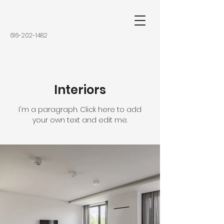
616-202-1482
Interiors
I'm a paragraph. Click here to add
your own text and edit me.